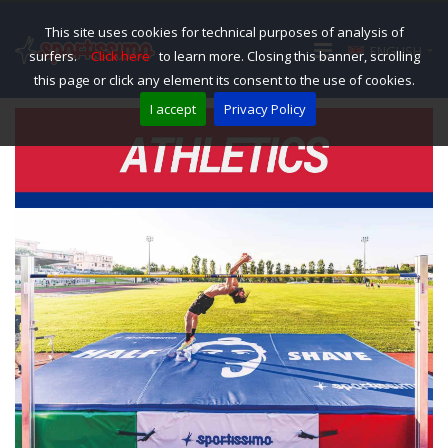
This site uses cookies for technical purposes of analysis of
ENGLISH
surfers.
Click here
to learn more. Closing this banner, scrolling
this page or click any element its consent to the use of cookies.
I accept
Privacy Policy