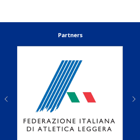
Partners