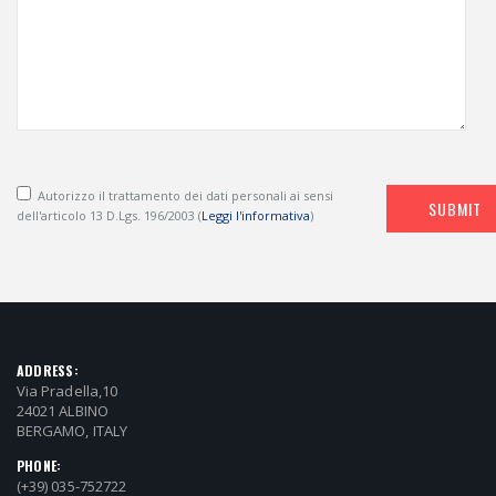
Autorizzo il trattamento dei dati personali ai sensi
SUBMIT
dell'articolo 13 D.Lgs. 196/2003 (
Leggi l'informativa
)
ADDRESS:
Via Pradella,10
24021 ALBINO
BERGAMO, ITALY
PHONE:
(+39) 035-752722