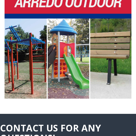
CONTACT US FOR ANY