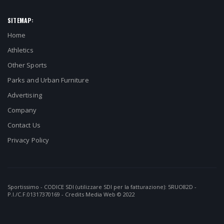
SITEMAP:
Home
Athletics
Other Sports
Parks and Urban Furniture
Advertising
Company
Contact Us
Privacy Policy
Sportissimo - CODICE SDI (utilizzare SDI per la fatturazione): 5RUO82D -
P.I./C.F.01317370169 - Credits
Media Web
© 2022