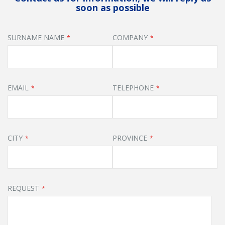
soon as possible
SURNAME NAME
COMPANY
EMAIL
TELEPHONE
CITY
PROVINCE
REQUEST