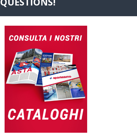
QUESTIONS!