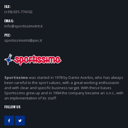
FAX:
(+39) 035-774102
EMAIL:
info@sportissimotnt.it
PEC:
sportissimotnt@pec.it
Sportissimo
was started in 1978 by Dante Acerbis, who has always
been careful to the sport values, with a great working enthusiasm
and with clear and specific business target. With these bases
Sportissimo grew up and in 1994 the company became an s.n.c., with
an implementation of its staff.
FOLLOW US