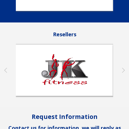
Resellers
Request Information
Contact us for information, we will reply as